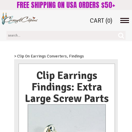
FREE SHIPPING ON USA ORDERS $50+
CART
(0)
Tog
navi
> Clip On Earrings Converters, Findings
Clip Earrings
Findings: Extra
Large Screw Parts