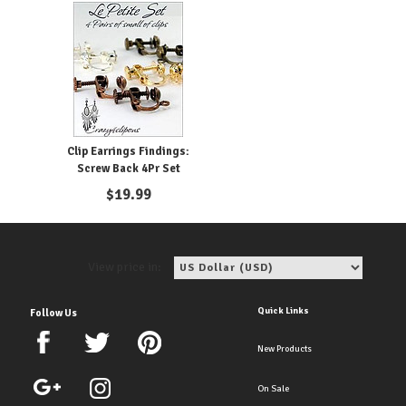
Clip Earrings Findings:
Screw Back 4Pr Set
$
19.99
View price in:
Quick Links
Follow Us
New Products
On Sale