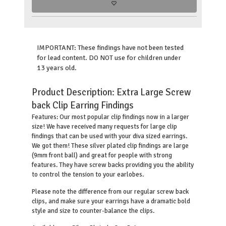
IMPORTANT: These findings have not been tested
for lead content. DO NOT use for children under
13 years old.
Product Description:
Extra Large Screw
back Clip Earring Findings
Our most popular clip findings now in a larger
Features:
size! We have received many requests for large clip
findings that can be used with your diva sized earrings.
We got them! These silver plated clip findings are large
(9mm front ball) and great for people with strong
features. They have screw backs providing you the ability
to control the tension to your earlobes.
Please note the difference from our regular screw back
clips, and make sure your earrings have a dramatic bold
style and size to counter-balance the clips.