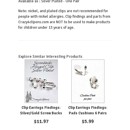
Available as : Silver Plated - One Pair
Note: nickel, and plated clips are not recommended for
people with nickel allergies. Clip findings and parts from
Crazy4clipons.com are NOT to be used to make products
for children under 13 years of age.
Explore Similar Interesting Products
Clip Earrings Findings:
Clip Earrings Findings:
Silver/Gold Screw Backs
Pads Cushions 6 Pairs
$
11.97
$
5.99