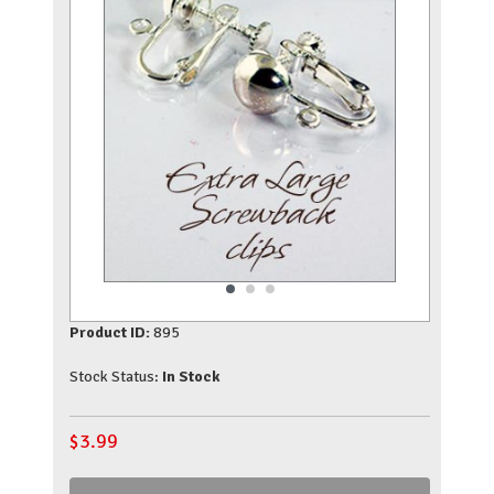
Product ID:
895
Stock Status:
In Stock
$
3.99