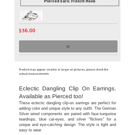
Pierced Ears: French Hook
$
36.00
Product may appear smaller or larger on pictures, please check the
actual measurements
Eclectic Dangling Clip On Earrings.
Available as Pierced too!
These eclectic dangling clip-on earrings are perfect for
adding color and unique style to any outfit. The German
Silver wired components are paired with faux-turquoise
teardrops, blue cat-eyes, and silver "flickers" for a
unique and eye-catching design. The style is light and
easy to wear