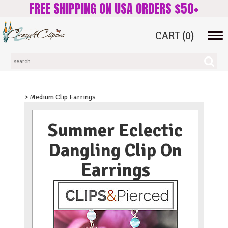
FREE SHIPPING ON USA ORDERS $50+
CART
(0)
Tog
navi
> Medium Clip Earrings
Summer Eclectic
Dangling Clip On
Earrings