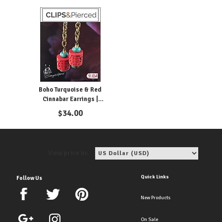
Boho Turquoise & Red
Cinnabar Earrings |
Pierced or Clips
$
34.00
View price in:
Quick Links
Follow Us
New Products
On Sale