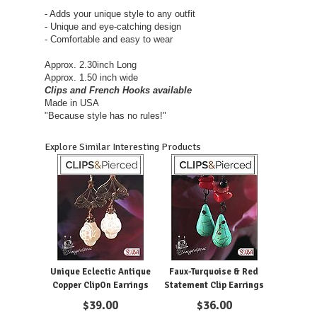
- Adds your unique style to any outfit
- Unique and eye-catching design
- Comfortable and easy to wear
Approx. 2.30inch Long
Approx. 1.50 inch wide
Clips and French Hooks available
Made in USA
"Because style has no rules!"
Explore Similar Interesting Products
Unique Eclectic Antique
Faux-Turquoise & Red
Copper ClipOn Earrings
Statement Clip Earrings
$
39.00
$
36.00