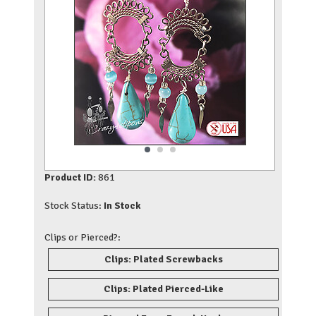
Product ID:
861
Stock Status:
In Stock
Clips or Pierced?:
Clips: Plated Screwbacks
Clips: Plated Pierced-Like