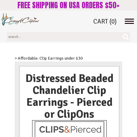
FREE SHIPPING ON USA ORDERS $50+
CART
(0)
Tog
navi
> Affordable: Clip Earrings under $30
Distressed Beaded
Chandelier Clip
Earrings - Pierced
or ClipOns