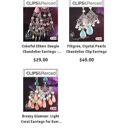
Colorful Ethnic Dangle
Filigree, Crystal Pearls
Chandelier Earrings -
Chandelier Clip Earrings
Pierced or Clipon
$
29.00
$
49.00
Breezy Glamour: Light
Coral Earrings for Every
Occasion