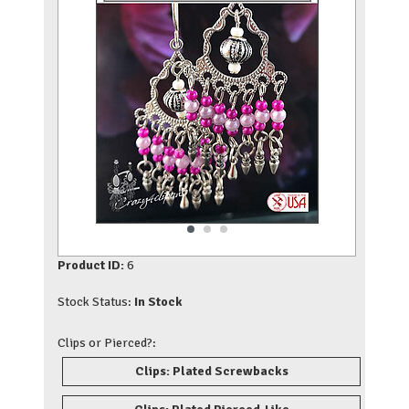
Product ID:
6
Stock Status:
In Stock
Clips or Pierced?:
Clips: Plated Screwbacks