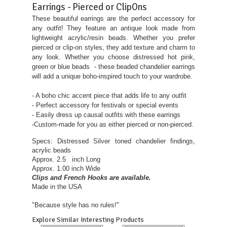
Earrings - Pierced or ClipOns
These beautiful earrings are the perfect accessory for
any outfit! They feature an antique look made from
lightweight acrylic/resin beads. Whether you prefer
pierced or clip-on styles, they add texture and charm to
any look. Whether you choose distressed hot pink,
green or blue beads - these beaded chandelier earrings
will add a unique boho-inspired touch to your wardrobe.
- A boho chic accent piece that adds life to any outfit
- Perfect accessory for festivals or special events
- Easily dress up causal outfits with these earrings
-Custom-made for you as either pierced or non-pierced.
Specs: Distressed Silver toned chandelier findings,
acrylic beads
Approx. 2.5 inch Long
Approx. 1.00 inch Wide
Clips and French Hooks are available.
Made in the USA
"Because style has no rules!"
Explore Similar Interesting Products