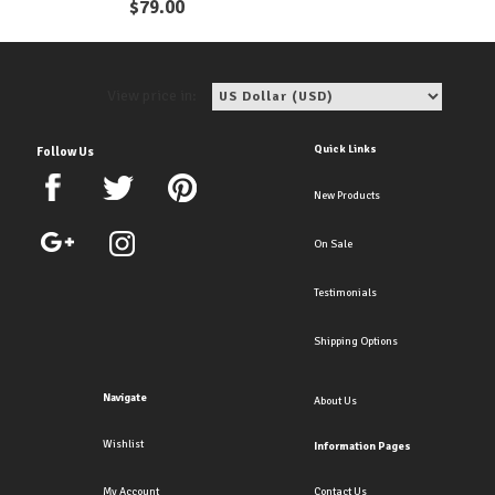
$
79.00
View price in:
Quick Links
Follow Us
New Products
On Sale
Testimonials
Shipping Options
Navigate
About Us
Wishlist
Information Pages
My Account
Contact Us