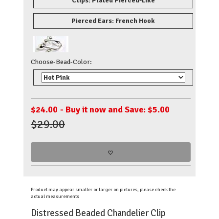
Clips: Plated Pierced-Like
Pierced Ears: French Hook
Choose-Bead-Color:
$
24.00
- Buy it now and Save: $5.00
$29.00
Product may appear smaller or larger on pictures, please check the
actual measurements
Distressed Beaded Chandelier Clip