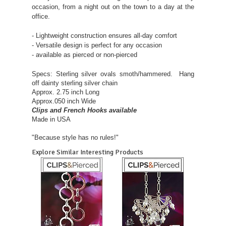
occasion, from a night out on the town to a day at the
office.
- Lightweight construction ensures all-day comfort
- Versatile design is perfect for any occasion
- available as pierced or non-pierced
Specs: Sterling silver ovals smoth/hammered. Hang
off dainty sterling silver chain
Approx. 2.75 inch Long
Approx.050 inch Wide
Clips and French Hooks available
Made in USA
"Because style has no rules!"
Explore Similar Interesting Products