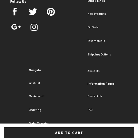
Quick Links
Follow Us
New Products
On Sale
Testimonials
Shipping Options
Navigate
About Us
Wishlist
Information Pages
My Account
Contact Us
Ordering
FAQ
Order Tracking
ADD TO CART