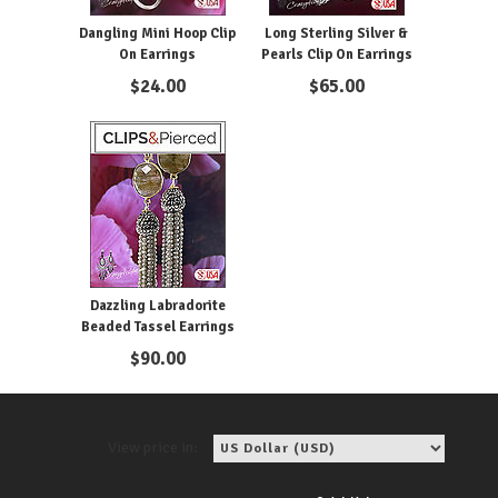
Dangling Mini Hoop Clip
Long Sterling Silver &
On Earrings
Pearls Clip On Earrings
$
24.00
$
65.00
Dazzling Labradorite
Beaded Tassel Earrings
$
90.00
View price in: