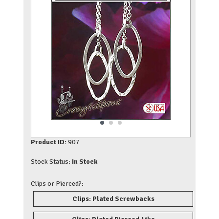
Product ID:
907
Stock Status:
In Stock
Clips or Pierced?:
Clips: Plated Screwbacks