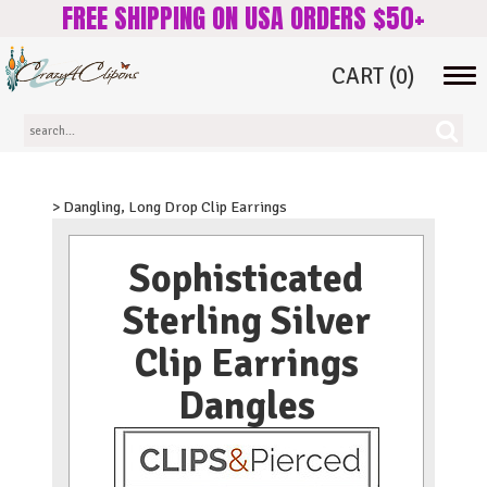
FREE SHIPPING ON USA ORDERS $50+
CART
(0)
Tog
navi
> Dangling, Long Drop Clip Earrings
Sophisticated
Sterling Silver
Clip Earrings
Dangles