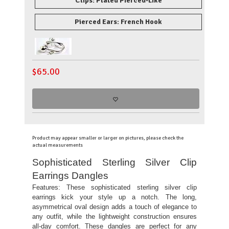
Clips: Plated Pierced-Like
Pierced Ears: French Hook
$
65.00
Product may appear smaller or larger on pictures, please check the
actual measurements
Sophisticated Sterling Silver Clip
Earrings Dangles
Features:
These sophisticated sterling silver clip
earrings kick your style up a notch. The long,
asymmetrical oval design adds a touch of elegance to
any outfit, while the lightweight construction ensures
all-day comfort. These dangles are perfect for any