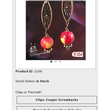
Product ID:
1209
Stock Status:
In Stock
Clips or Pierced?:
Clips: Cooper Screwbacks