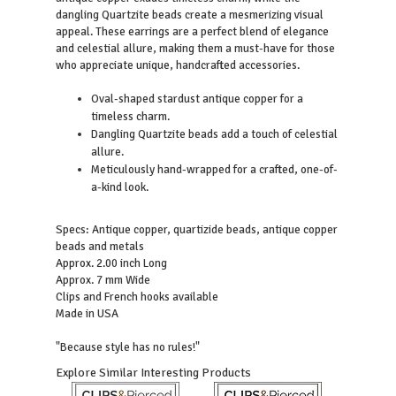
dangling Quartzite beads create a mesmerizing visual
appeal. These earrings are a perfect blend of elegance
and celestial allure, making them a must-have for those
who appreciate unique, handcrafted accessories.
Oval-shaped stardust antique copper for a
timeless charm.
Dangling Quartzite beads add a touch of celestial
allure.
Meticulously hand-wrapped for a crafted, one-of-
a-kind look.
Specs: Antique copper, quartizide beads, antique copper
beads and metals
Approx. 2.00 inch Long
Approx. 7 mm Wide
Clips and French hooks available
Made in USA
"Because style has no rules!"
Explore Similar Interesting Products