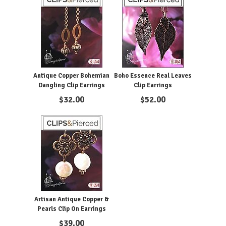
Antique Copper Bohemian
Boho Essence Real Leaves
Dangling Clip Earrings
Clip Earrings
$
32.00
$
52.00
Artisan Antique Copper &
Pearls Clip On Earrings
$
39.00