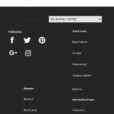
View price in:
Quick Links
Follow Us
New Products
On Sale
Testimonials
Shipping Options
Navigate
About Us
Wishlist
Information Pages
My Account
Contact Us