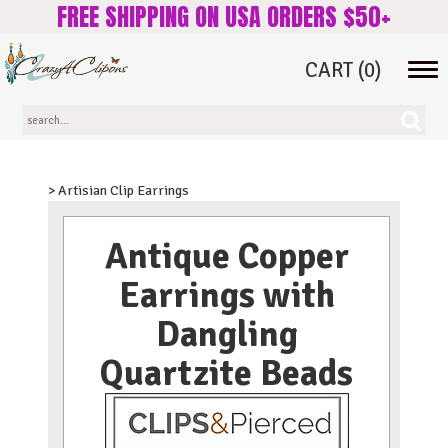
FREE SHIPPING ON USA ORDERS $50+
CART
(0)
Tog
navi
> Artisian Clip Earrings
Antique Copper
Earrings with
Dangling
Quartzite Beads