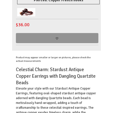
Pierced: Copper French hooks
$
36.00
Product may appear smaller or larger on pictures, please check the
actual measurements
Celestial Charm: Stardust Antique
Copper Earrings with Dangling Quartzite
Beads
Elevate your style with our Stardust Antique Copper
Earrings, featuring oval-shaped stardust antique copper
adorned with dangling Quartzite beads. Each bead is
meticulously hand-wrapped, adding a touch of
craftsmanship to these celestial-inspired earrings. The
antique copper exudes timeless charm, while the