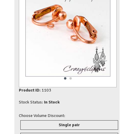
Product ID:
1103
Stock Status:
In Stock
Choose Volume Discount:
Single pair