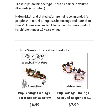
These clips are hinged type - sold by pair or in Volume
discounts (see below)
Note: nickel, and plated clips are not recommended for
people with nickel allergies. Clip findings and parts from
Crazy4clipons.com are NOT to be used to make products
for children under 13 years of age.
Explore Similar Interesting Products
Clip Earrings Findings:
Clip Earrings Findings:
Burnt Copper w/ screw
Antiqued Copper Screw
backs
Back
$
4.99
$
7.99