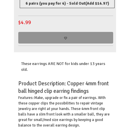
6 pairs (you pay for 4) - Sold Out
(Add $14.97)
$
4.99
These earrings ARE NOT for kids under 13 years
old.
Product Description:
Copper 4mm front
ball hinged clip earring findings
Make, upgrade or fix a pair of earrings. With
Features:
these copper clips the possibilities to repair vintage
jewelry are right at your hands. These 4mm front clip
balls have a slim front look with a smaller ball, they are
great for small/med size earrings by keeping a good
balance to the overall earring design.