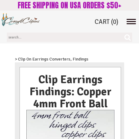
FREE SHIPPING ON USA ORDERS $50+
CART
(0)
Tog
navi
> Clip On Earrings Converters, Findings
Clip Earrings
Findings: Copper
4mm Front Ball