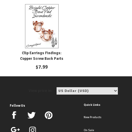
Clip Earrings Findings:
Copper Screw Back Parts
$
7.99
View price in:
Quick Links
Follow Us
New Products
On Sale