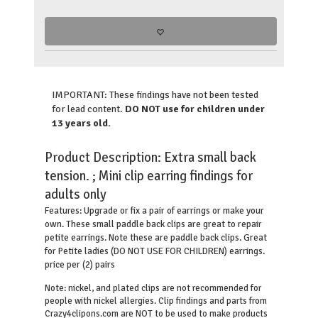
IMPORTANT: These findings have not been tested
for lead content.
DO NOT use for children under
13 years old.
Product Description:
Extra small back
tension. ; Mini clip earring findings for
adults only
Upgrade or fix a pair of earrings or make your
Features:
own. These small paddle back clips are great to repair
petite earrings. Note these are paddle back clips. Great
for Petite ladies (DO NOT USE FOR CHILDREN) earrings.
price per (2) pairs
Note: nickel, and plated clips are not recommended for
people with nickel allergies. Clip findings and parts from
Crazy4clipons.com are NOT to be used to make products