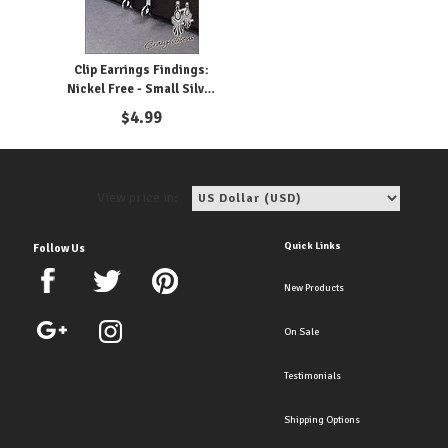
Clip Earrings Findings:
Nickel Free - Small Silver
Parts
$
4.99
View price in:
Quick Links
Follow Us
New Products
On Sale
Testimonials
Shipping Options