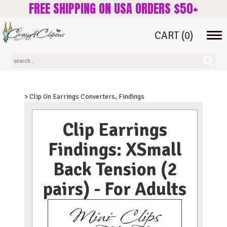
FREE SHIPPING ON USA ORDERS $50+
CART
(0)
Tog
navi
> Clip On Earrings Converters, Findings
Clip Earrings
Findings: XSmall
Back Tension (2
pairs) - For Adults