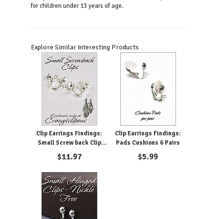
for children under 13 years of age.
Explore Similar Interesting Products
Clip Earrings Findings:
Clip Earrings Findings:
Small Screw back Clip
Pads Cushions 6 Pairs
Screw Parts
$
11.97
$
5.99