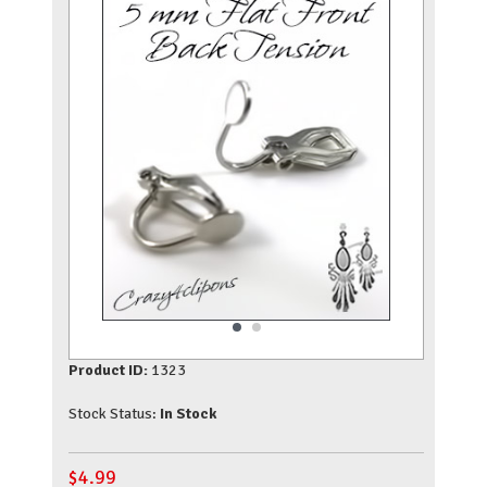
Product ID:
1323
Stock Status:
In Stock
$
4.99