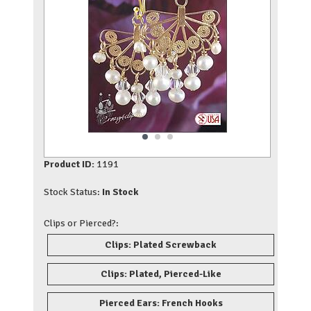
Product ID:
1191
Stock Status:
In Stock
Clips or Pierced?:
Clips: Plated Screwback
Clips: Plated, Pierced-Like
Pierced Ears: French Hooks