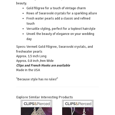
beauty.
Gold filigree for a touch of vintage charm
Rows of Swarovski crystals for a sparkling allure
Fresh water pearls add a classic and refined
touch
Versatile styling, perfect for a topknot hairstyle
Unveil the beauty of elegance on your wedding
day
Vermeil Gold Filigree, Swarovski crystals, and
Specs:
freshwater pearls
Approx. 1.5 inch Long
Approx. 0.8 inch /mm Wide
Clips and French Hooks are available
Made in the USA
"Because style has no rules!"
Explore Similar Interesting Products