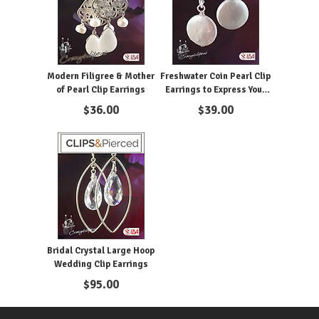
Modern Filigree & Mother
Freshwater Coin Pearl Clip
of Pearl Clip Earrings
Earrings to Express Your
Minimalism Style
$
36.00
$
39.00
Bridal Crystal Large Hoop
Wedding Clip Earrings
$
95.00