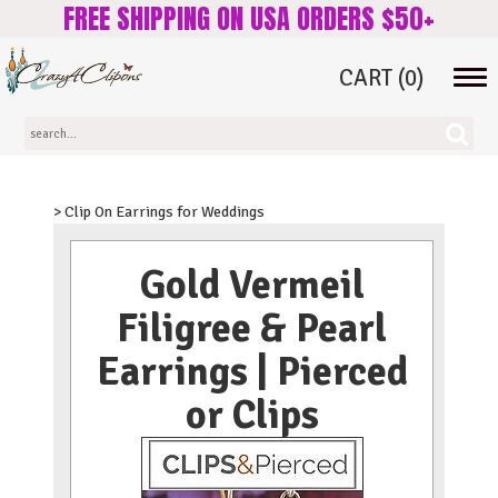
FREE SHIPPING ON USA ORDERS $50+
CART
(0)
Tog
navi
> Clip On Earrings for Weddings
Gold Vermeil
Filigree & Pearl
Earrings | Pierced
or Clips