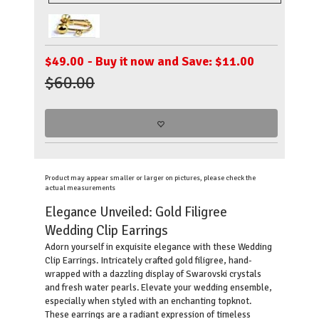
$
49.00
- Buy it now and Save: $11.00
$60.00
Product may appear smaller or larger on pictures, please check the
actual measurements
Elegance Unveiled: Gold Filigree
Wedding Clip Earrings
Adorn yourself in exquisite elegance with these Wedding
Clip Earrings. Intricately crafted gold filigree, hand-
wrapped with a dazzling display of Swarovski crystals
and fresh water pearls. Elevate your wedding ensemble,
especially when styled with an enchanting topknot.
These earrings are a radiant expression of timeless