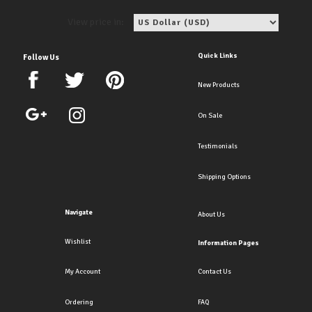
View price in:
Quick Links
Follow Us
New Products
On Sale
Testimonials
Shipping Options
Navigate
About Us
Wishlist
Information Pages
My Account
Contact Us
Ordering
FAQ