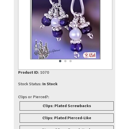
Product ID:
1070
Stock Status:
In Stock
Clips or Pierced?:
Clips: Plated Screwbacks
Clips: Plated Pierced-Like