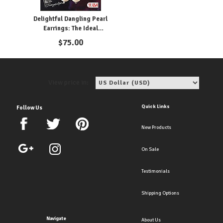
Delightful Dangling Pearl
Earrings: The Ideal
Accessory for the Bride
$
75.00
View price in:
Quick Links
Follow Us
New Products
On Sale
Testimonials
Shipping Options
Navigate
About Us