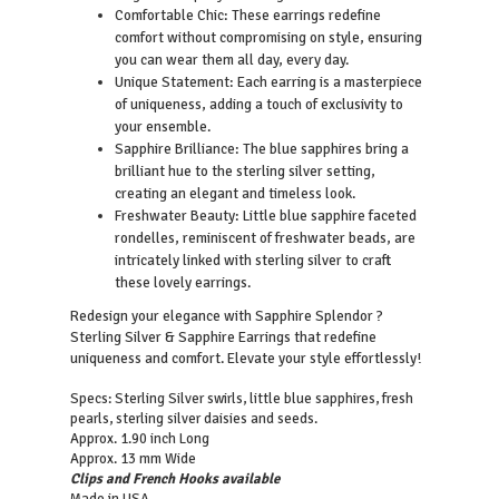
Comfortable Chic: These earrings redefine
comfort without compromising on style, ensuring
you can wear them all day, every day.
Unique Statement: Each earring is a masterpiece
of uniqueness, adding a touch of exclusivity to
your ensemble.
Sapphire Brilliance: The blue sapphires bring a
brilliant hue to the sterling silver setting,
creating an elegant and timeless look.
Freshwater Beauty: Little blue sapphire faceted
rondelles, reminiscent of freshwater beads, are
intricately linked with sterling silver to craft
these lovely earrings.
Redesign your elegance with Sapphire Splendor ?
Sterling Silver & Sapphire Earrings that redefine
uniqueness and comfort. Elevate your style effortlessly!
Specs: Sterling Silver swirls, little blue sapphires, fresh
pearls, sterling silver daisies and seeds.
Approx. 1.90 inch Long
Approx. 13 mm Wide
Clips and French Hooks available