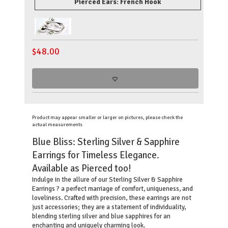
Pierced Ears: French Hook
$
48.00
Product may appear smaller or larger on pictures, please check the
actual measurements
Blue Bliss: Sterling Silver & Sapphire
Earrings for Timeless Elegance.
Available as Pierced too!
Indulge in the allure of our Sterling Silver & Sapphire
Earrings ? a perfect marriage of comfort, uniqueness, and
loveliness. Crafted with precision, these earrings are not
just accessories; they are a statement of individuality,
blending sterling silver and blue sapphires for an
enchanting and uniquely charming look.