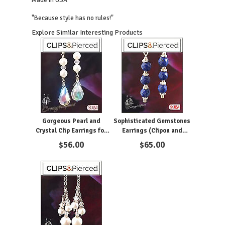
Made in USA
"Because style has no rules!"
Explore Similar Interesting Products
Gorgeous Pearl and
Sophisticated Gemstones
Crystal Clip Earrings for
Earrings (Clipon and
Women
Pierced)
$
56.00
$
65.00