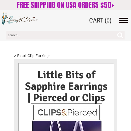
FREE SHIPPING ON USA ORDERS $50+
CART
(0)
Tog
navi
> Pearl Clip Earrings
Little Bits of
Sapphire Earrings
| Pierced or Clips