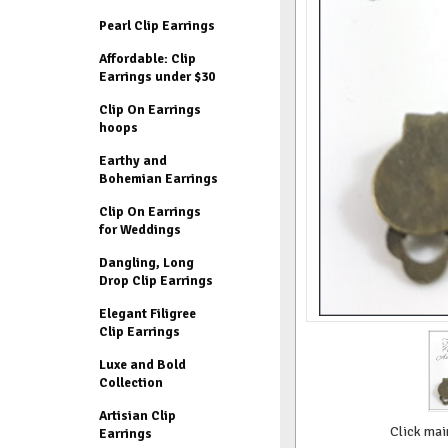
Pearl Clip Earrings
Affordable: Clip
Earrings under $30
Clip On Earrings
hoops
Earthy and
Bohemian Earrings
Clip On Earrings
for Weddings
Dangling, Long
Drop Clip Earrings
Elegant Filigree
Clip Earrings
Luxe and Bold
Collection
Artisian Clip
Click mai
Earrings