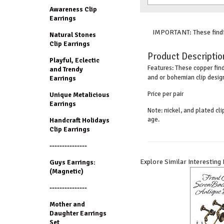
Awareness Clip
Earrings
IMPORTANT: These findin
Natural Stones
Clip Earrings
Product Descriptio
Playful, Eclectic
These copper find
Features:
and Trendy
and or bohemian clip desig
Earrings
Price per pair
Unique Metalicious
Earrings
Note: nickel, and plated cl
age.
Handcraft Holidays
Clip Earrings
---------------
Explore Similar Interesting
Guys Earrings:
(Magnetic)
---------------
Mother and
Daughter Earrings
Set