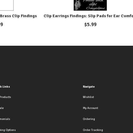
Brass Clip Findings
Clip Earrings Findings: Slip Pads for Ear Comf
99
$
5.99
k Links
Navigate
Products
Wishlist
ale
My Account
imonials
Ordering
ping Options
Order Tracking