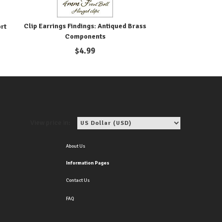
Clip Earrings Findings: Antiqued Brass
ort
Components
$
4.99
View price in:
About Us
Information Pages
Contact Us
FAQ