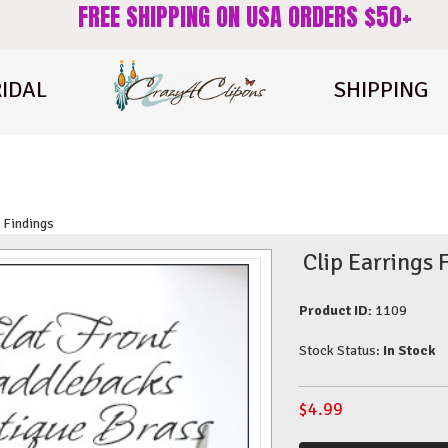
FREE SHIPPING ON USA ORDERS $50+
IDAL
SHIPPING
 Findings
Clip Earrings 
Product ID:
1109
Stock Status:
In Stock
$
4.99