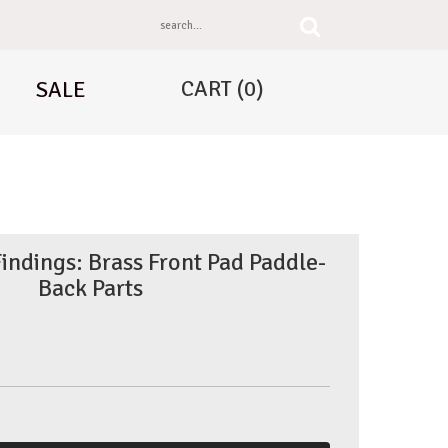
CART
(0)
SALE
Findings: Brass Front Pad Paddle-
Back Parts