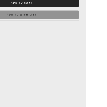
ADD TO CART
ADD TO WISH LIST