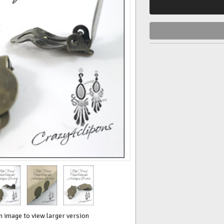
n image to view larger version