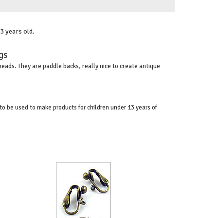
3 years old.
ngs
beads. They are paddle backs, really nice to create antique
to be used to make products for children under 13 years of