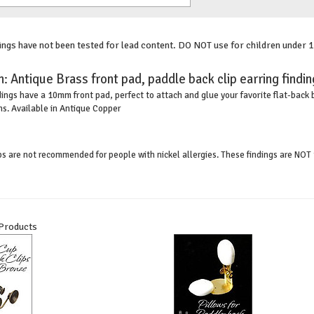
gs have not been tested for lead content. DO NOT use for children under 1
n:
Antique Brass front pad, paddle back clip earring findi
ings have a 10mm front pad, perfect to attach and glue your favorite flat-back 
ns. Available in Antique Copper
ips are not recommended for people with nickel allergies. These findings are NOT 
 Products