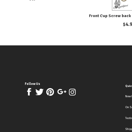
Front Cup Screw back 
$
4.
Follow Us
Quic
New 
On S
Test
Ship