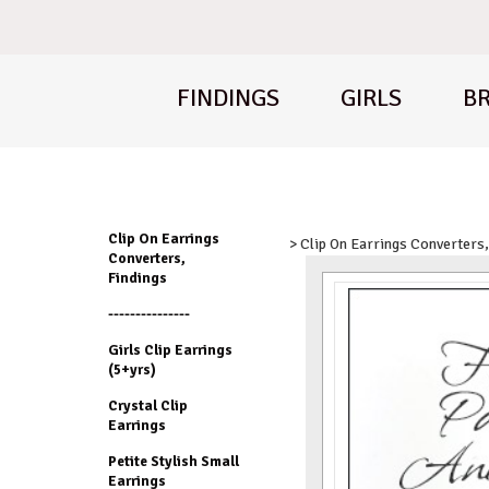
FINDINGS
GIRLS
BR
Clip On Earrings
> Clip On Earrings Converters,
Converters,
Findings
---------------
Girls Clip Earrings
(5+yrs)
Crystal Clip
Earrings
Petite Stylish Small
Earrings