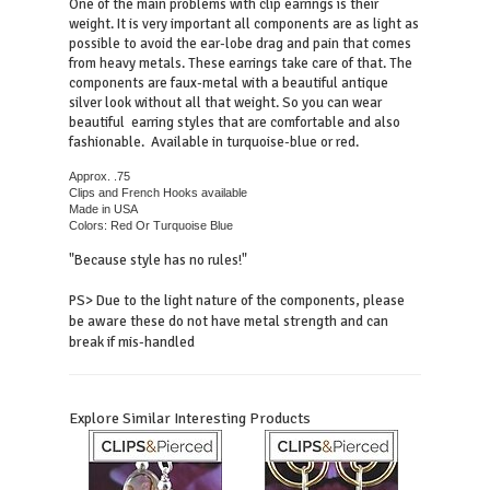
One of the main problems with clip earrings is their
weight. It is very important all components are as light as
possible to avoid the ear-lobe drag and pain that comes
from heavy metals. T
hese earrings take care of that. The
components are faux-metal with a beautiful antique
silver look without all that weight. So you can wear
beautiful earring styles that are comfortable and also
fashionable. Available in turquoise-blue or red.
Approx. .75
Clips and French Hooks available
Made in USA
Colors: Red Or Turquoise Blue
"Because style has no rules!"
PS> Due to the light nature of the components, please
be aware these do not have metal strength and can
break if mis-handled
Explore Similar Interesting Products