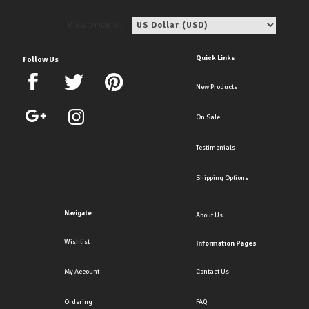
View price in:
Quick Links
Follow Us
New Products
On Sale
Testimonials
Shipping Options
Navigate
About Us
Wishlist
Information Pages
My Account
Contact Us
Ordering
FAQ