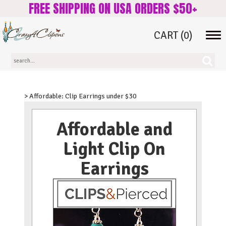
FREE SHIPPING ON USA ORDERS $50+
CART
(0)
Tog
navi
> Affordable: Clip Earrings under $30
Affordable and
Light Clip On
Earrings