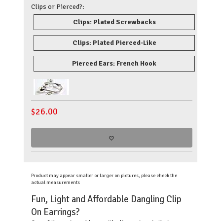
Clips or Pierced?:
Clips: Plated Screwbacks
Clips: Plated Pierced-Like
Pierced Ears: French Hook
$
26.00
Product may appear smaller or larger on pictures, please check the
actual measurements
Fun, Light and Affordable Dangling Clip
On Earrings?