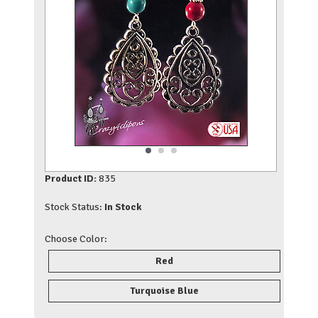
Product ID:
835
Stock Status:
In Stock
Choose Color:
Red
Turquoise Blue