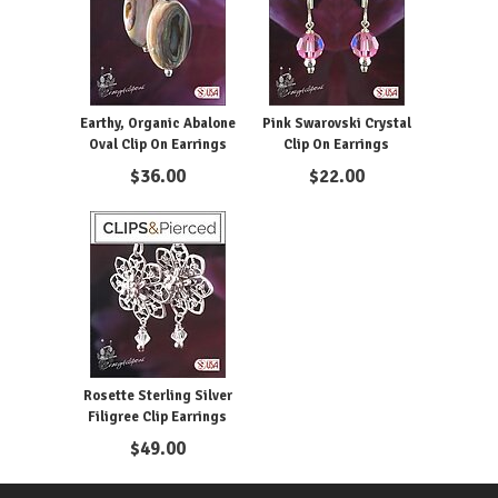
Earthy, Organic Abalone
Pink Swarovski Crystal
Oval Clip On Earrings
Clip On Earrings
$
36.00
$
22.00
Rosette Sterling Silver
Filigree Clip Earrings
$
49.00