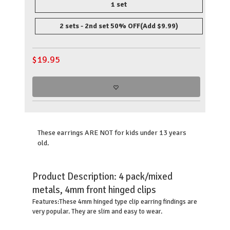
1 set
2 sets - 2nd set 50% OFF
(Add $9.99)
$
19.95
These earrings ARE NOT for kids under 13 years
old.
Product Description:
4 pack/mixed
metals, 4mm front hinged clips
These 4mm hinged type clip earring findings are
Features:
very popular. They are slim and easy to wear.