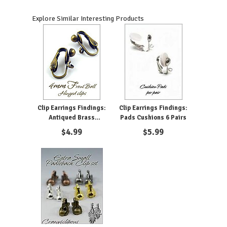
Explore Similar Interesting Products
Clip Earrings Findings:
Clip Earrings Findings:
Antiqued Brass
Pads Cushions 6 Pairs
Components
$
4.99
$
5.99