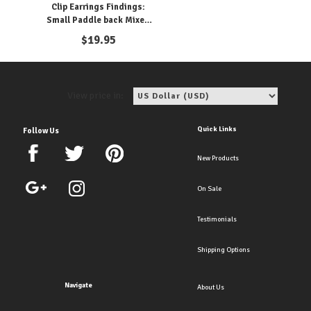
Clip Earrings Findings:
Small Paddle back Mixed
metals
$
19.95
View price in:
Quick Links
Follow Us
New Products
On Sale
Testimonials
Shipping Options
Navigate
About Us