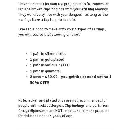
This set is great for your DYI projects or to fix, convert or
replace broken clips findings from your existing earrings.
They work really nice with your dangles - as long as the
earrings have a top loop to hook to.
One set is good to make or fix your 4 types of earrings,
you will receive the following on a set:
1 pair in silver plated
1 pair in gold plated
1 pair in antique brass
1 pair in gunmetal
2 sets = $29.99 - you get the second set half
50% OFF!!
Note: nickel, and plated clips are not recommended for
people with nickel allergies. Clip findings and parts from
Crazy4clipons.com are NOT to be used to make products
for children under 13 years of age.