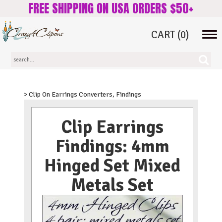
FREE SHIPPING ON USA ORDERS $50+
CART
(0)
Tog
navi
> Clip On Earrings Converters, Findings
Clip Earrings
Findings: 4mm
Hinged Set Mixed
Metals Set