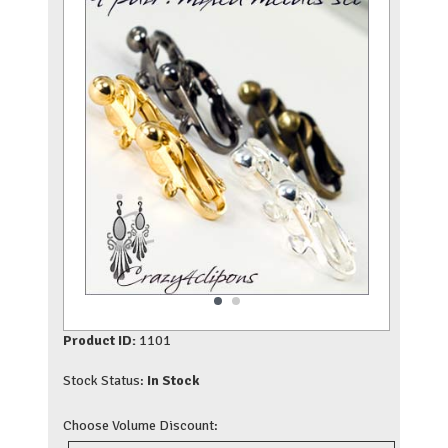
Product ID:
1101
Stock Status:
In Stock
Choose Volume Discount: